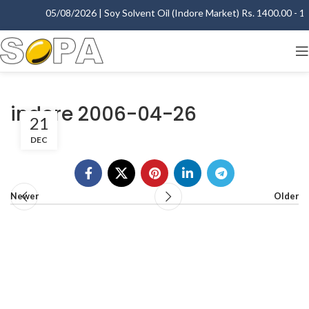
05/08/2026 | Soy Solvent Oil (Indore Market) Rs. 1400.00 - 140
indore 2006-04-26
21
DEC
Newer
Older