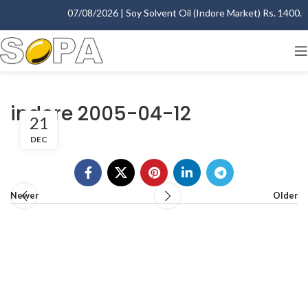
07/08/2026 | Soy Solvent Oil (Indore Market) Rs. 1400.00 
indore 2005-04-12
21
DEC
Newer
Older