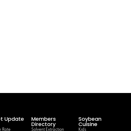
t Update
Members
Soybean
Directory
Cuisine
 Rate
Solvent Extraction
Kids