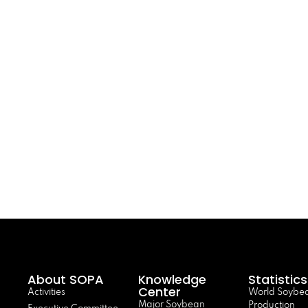
About SOPA
Knowledge
Statistics
Center
Activities
World Soybe
Major Soybean
Production