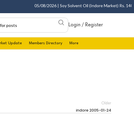
05/08/2026 | Soy Solvent Oil (Indore Market) Rs. 1400.0
Login / Register
rket Update
Members Directory
More
Older
indore 2005-01-24