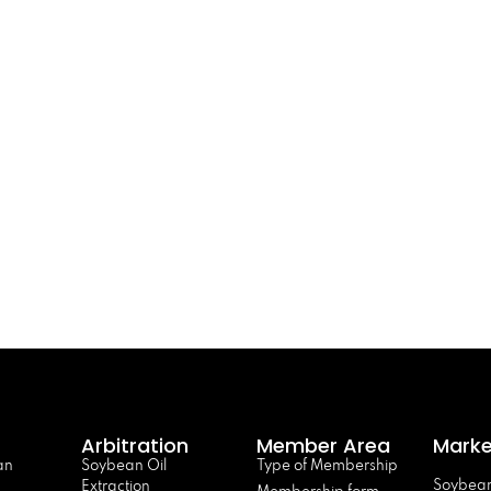
Arbitration
Member Area
Marke
an
Soybean Oil
Type of Membership
Soybean
Extraction