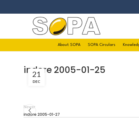
About SOPA
SOPA Circulars
Knowled
indore 2005-01-25
21
DEC
Newer
indore 2005-01-27