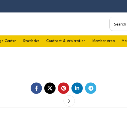
ge Center
Statistics
Contract & Arbitration
Member Area
Ma