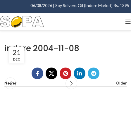
06/08/2026 | Soy Solvent Oil (Indore Market) Rs. 1395.0
indore 2004-11-08
21
DEC
Newer
Older