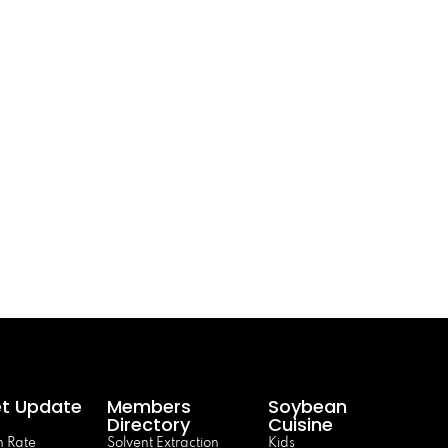
t Update
Members
Soybean
Directory
Cuisine
 Rate
Solvent Extraction
Kids