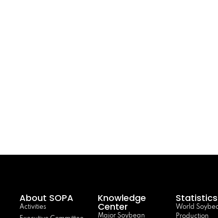
About SOPA
Knowledge
Statistics
Center
Activities
World Soybe
Major Soybean
Production