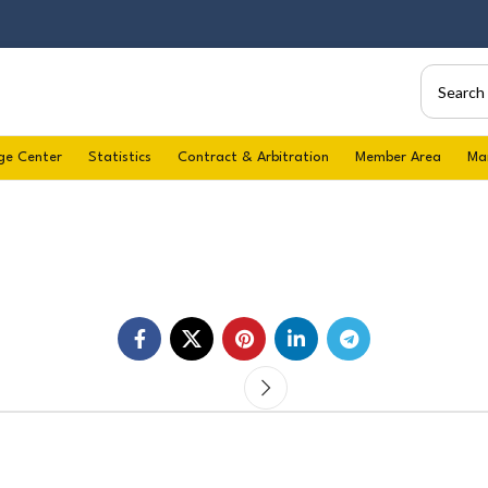
ge Center
Statistics
Contract & Arbitration
Member Area
Ma