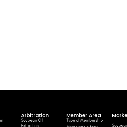
Arbitration
Member Area
Marke
an
Soybean Oil
Type of Membership
Soybean
Extraction