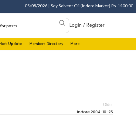
05/08/2026 | Soy Solvent Oil (Indore Market) Rs. 1400.00 - 1
Login / Register
rket Update
Members Directory
More
Older
indore 2004-10-25