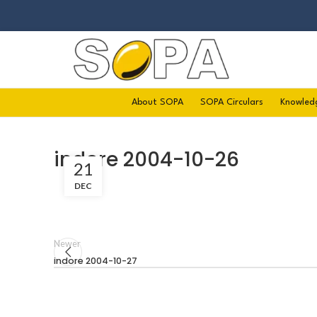
About SOPA
SOPA Circulars
Knowled
indore 2004-10-26
21
DEC
Newer
indore 2004-10-27