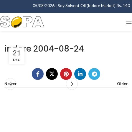
05/08/2026 | Soy Solvent Oil (Indore Market) Rs. 1400.0
indore 2004-08-24
21
DEC
Newer
Older