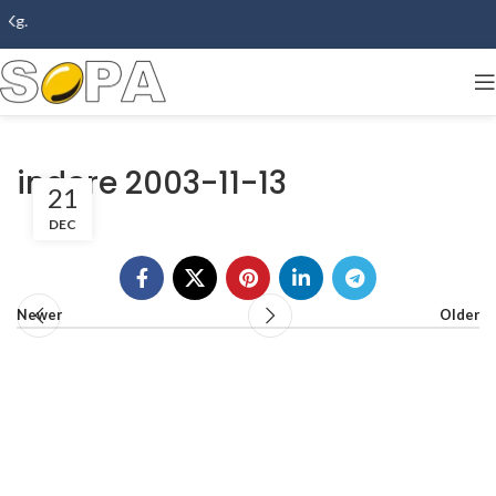
Kg.
indore 2003-11-13
21
DEC
Newer
Older