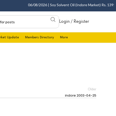
06/08/2026 | Soy Solvent Oil (Indore Market) Rs. 1395.00
Login / Register
rket Update
Members Directory
More
Older
indore 2003-04-25