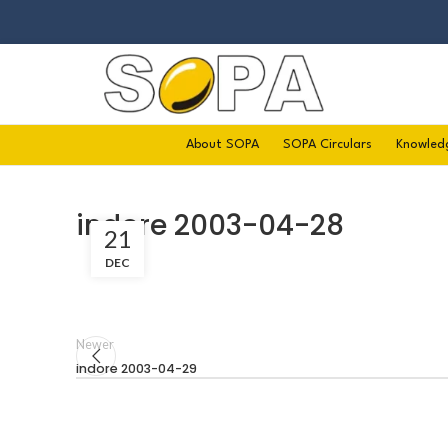
About SOPA
SOPA Circulars
Knowled
indore 2003-04-28
21
DEC
Newer
indore 2003-04-29