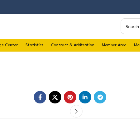
ge Center
Statistics
Contract & Arbitration
Member Area
Ma