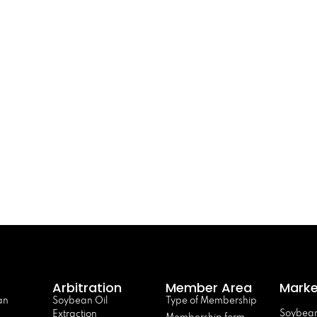
Arbitration
Member Area
Marke
an
Soybean Oil
Type of Membership
Soybean
Extraction