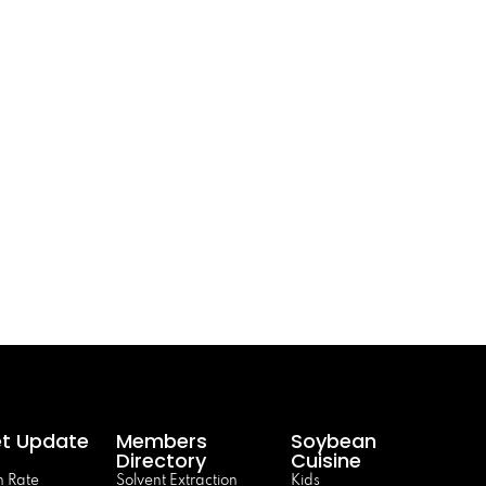
t Update
Members
Soybean
Directory
Cuisine
 Rate
Solvent Extraction
Kids