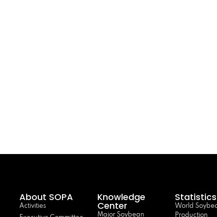
About SOPA
Knowledge
Statistics
Center
Activities
World Soybe
Major Soybean
Production