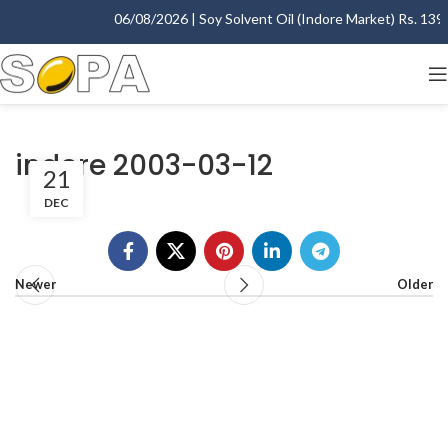
06/08/2026 | Soy Solvent Oil (Indore Market) Rs. 1395.
indore 2003-03-12
21
DEC
Newer
Older