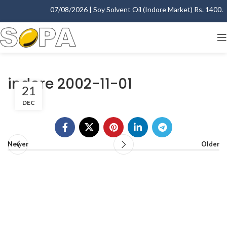
07/08/2026 | Soy Solvent Oil (Indore Market) Rs. 1400.00 
indore 2002-11-01
21
DEC
Newer
Older