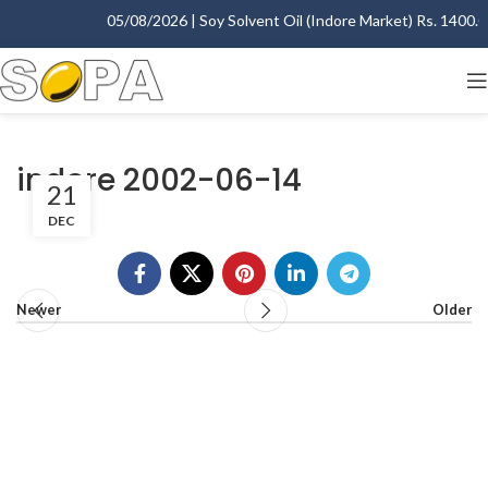
05/08/2026 | Soy Solvent Oil (Indore Market) Rs. 1400.00 
indore 2002-06-14
21
DEC
Newer
Older