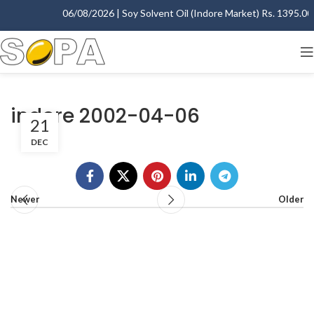
06/08/2026 | Soy Solvent Oil (Indore Market) Rs. 1395.00 -
indore 2002-04-06
21
DEC
Newer
Older