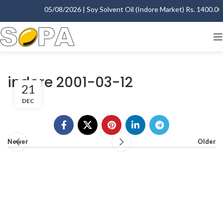
05/08/2026 | Soy Solvent Oil (Indore Market) Rs. 1400.00 -
indore 2001-03-12
21
DEC
Newer
Older