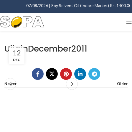
07/08/2026 | Soy Solvent Oil (Indore Market) Rs. 1400.00 -
UjjainDecember2011
12
DEC
Newer
Older