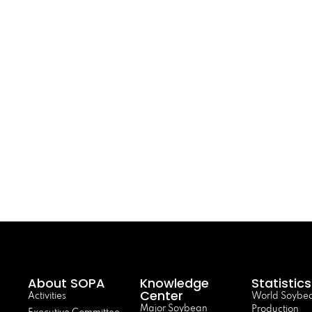
About SOPA
Knowledge
Statistics
Center
Activities
World Soybe
Major Soybean
Production