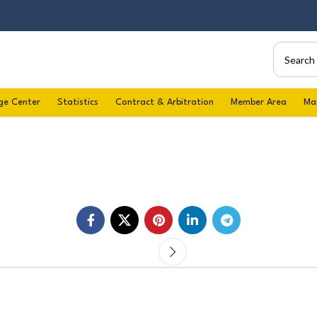
ge Center
Statistics
Contract & Arbitration
Member Area
Ma