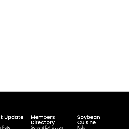
t Update
Members
Soybean
Directory
Cuisine
 Rate
Solvent Extraction
Kids