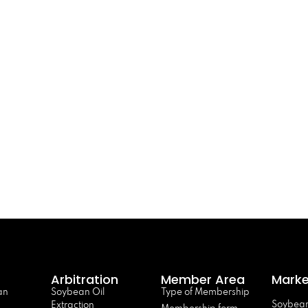
Arbitration
Member Area
Marke
an
Soybean Oil
Type of Membership
Soybean
Extraction