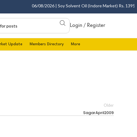
06/08/2026 | Soy Solvent Oil (Indore Market) Rs. 1395.00 
Login / Register
rket Update
Members Directory
More
Older
SagarApril2009