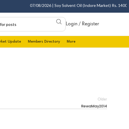
07/08/2026 | Soy Solvent Oil (Indore Market) Rs. 1400.00 
Login / Register
rket Update
Members Directory
More
Older
RewaMay2014