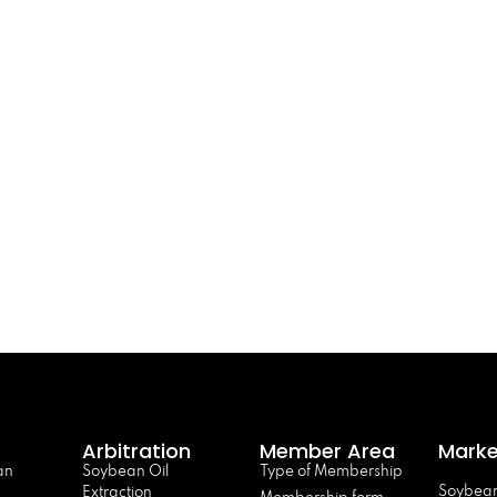
Arbitration
Member Area
Marke
an
Soybean Oil
Type of Membership
Soybean
Extraction