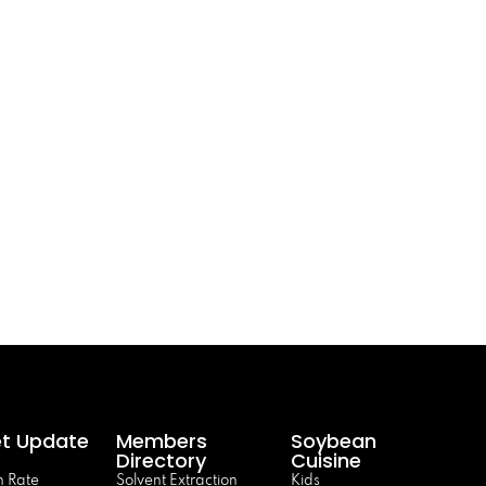
t Update
Members
Soybean
Directory
Cuisine
 Rate
Solvent Extraction
Kids