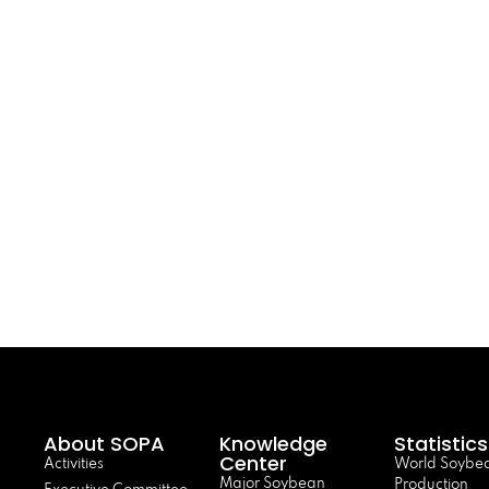
About SOPA
Knowledge
Statistics
Center
Activities
World Soybe
Major Soybean
Production