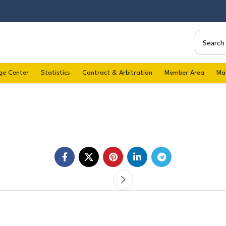
ge Center
Statistics
Contract & Arbitration
Member Area
Ma