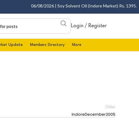
06/08/2026 | Soy Solvent Oil (Indore Market) Rs. 1395.00 
Login / Register
rket Update
Members Directory
More
Older
IndoreDecember2005