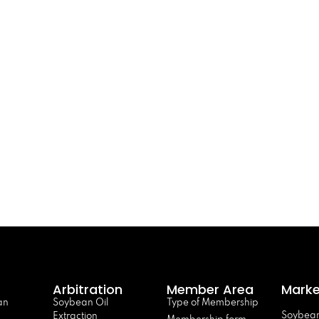
Arbitration
Member Area
Marke
an
Soybean Oil
Type of Membership
Soybean
Extraction