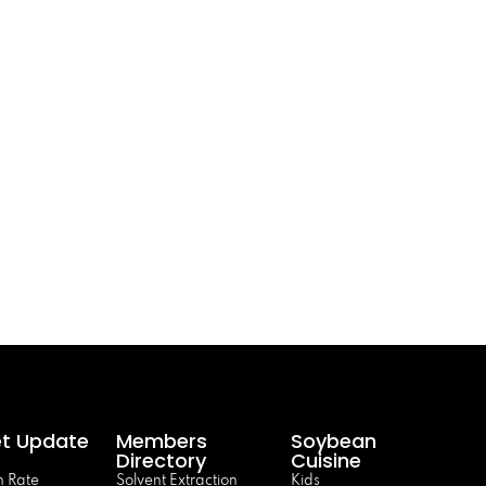
t Update
Members
Soybean
Directory
Cuisine
 Rate
Solvent Extraction
Kids