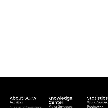
About SOPA
Knowledge
Statistics
Center
Activities
World Soybe
Major Soybean
Production