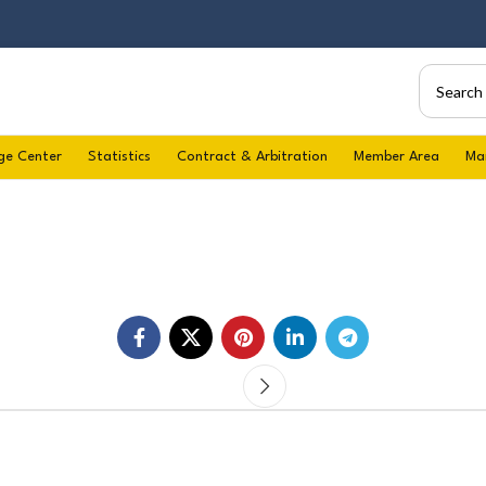
ge Center
Statistics
Contract & Arbitration
Member Area
Ma