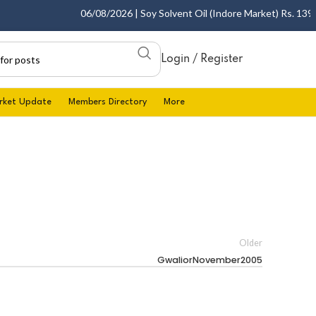
06/08/2026 | Soy Solvent Oil (Indore Market) Rs. 1395.0
Login / Register
rket Update
Members Directory
More
Older
GwaliorNovember2005