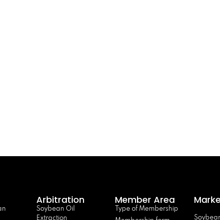
Arbitration
Member Area
Marke
an
Soybean Oil
Type of Membership
Soybean
Extraction