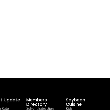
t Update
Members
Soybean
Directory
Cuisine
 Rate
Solvent Extraction
Kids