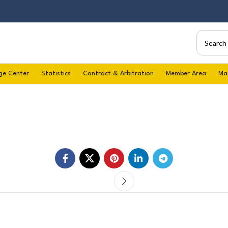
ge Center
Statistics
Contract & Arbitration
Member Area
Ma