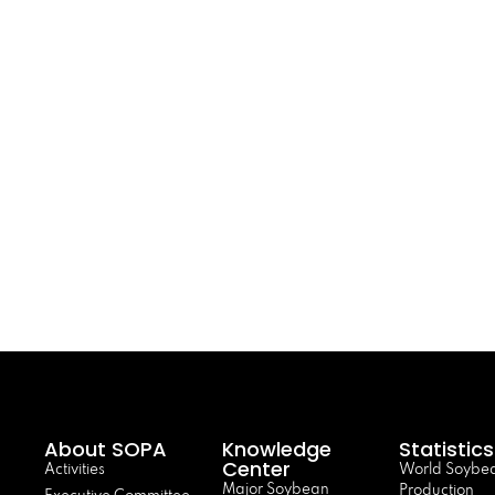
About SOPA
Knowledge
Statistics
Center
Activities
World Soybe
Major Soybean
Production