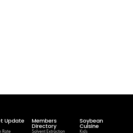
t Update
Members
Soybean
Directory
Cuisine
 Rate
Solvent Extraction
Kids