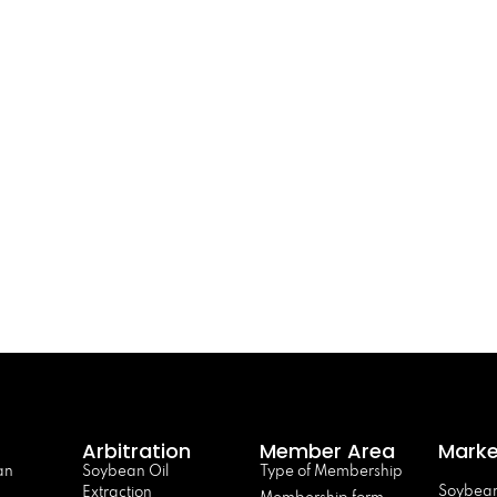
Arbitration
Member Area
Marke
an
Soybean Oil
Type of Membership
Soybean
Extraction