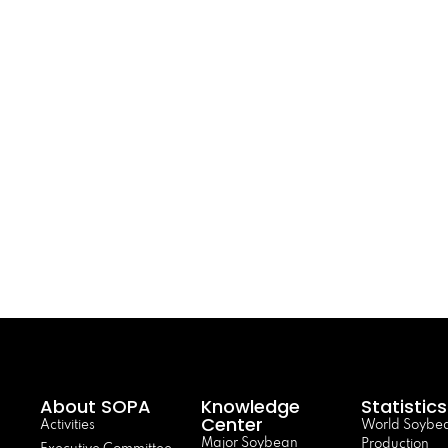
About SOPA
Knowledge
Statistics
Center
Activities
World Soybe
Major Soybean
Production