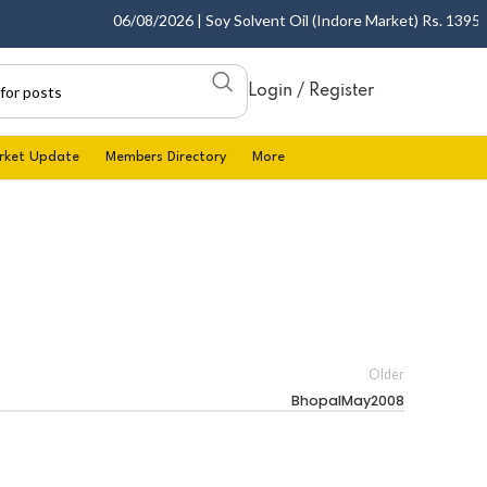
06/08/2026 | Soy Solvent Oil (Indore Market) Rs. 1395.00
Login / Register
rket Update
Members Directory
More
Older
BhopalMay2008