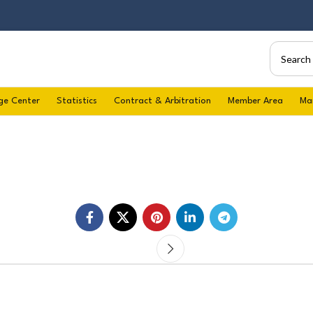
ge Center
Statistics
Contract & Arbitration
Member Area
Ma