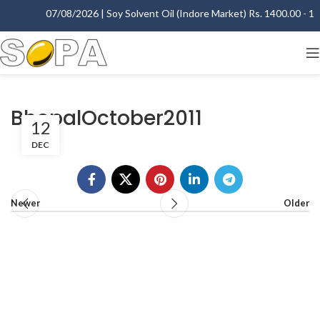
07/08/2026 | Soy Solvent Oil (Indore Market) Rs. 1400.00 - 140
BhopalOctober2011
12
DEC
Newer
Older