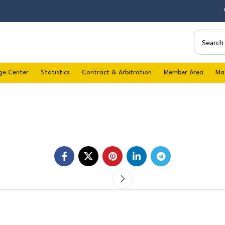
06/
ge Center
Statistics
Contract & Arbitration
Member Area
Ma