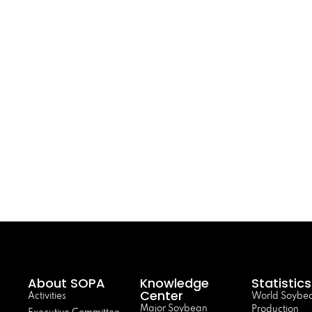
About SOPA
Knowledge
Statistics
Center
Activities
World Soybe
Major Soybean
Production