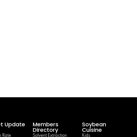
t Update
Members
Soybean
Directory
Cuisine
 Rate
Solvent Extraction
Kids