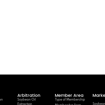
Arbitration
Member Area
Marke
an
Soybean Oil
Type of Membership
Soybean
Extraction