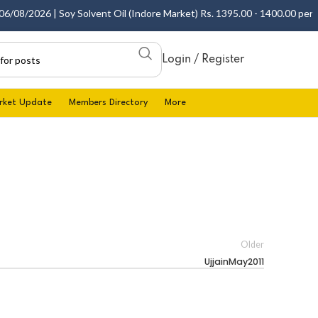
08/2026 | Soy Solvent Oil (Indore Market) Rs. 1395.00 - 1400.00 per 10 
Login / Register
rket Update
Members Directory
More
Older
UjjainMay2011