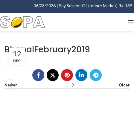
06/08/2026 | Soy Solvent Oil (Indore Market) Rs. 1395.
BhopalFebruary2019
12
DEC
Newer
Older