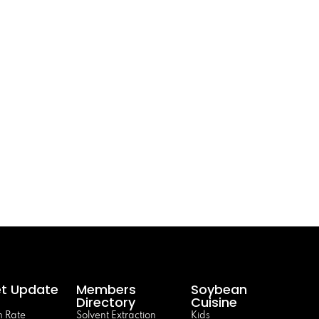
t Update
Members
Soybean
Directory
Cuisine
 Rate
Solvent Extraction
Kids