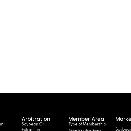
Arbitration
Member Area
Marke
an
Soybean Oil
Type of Membership
Soybean
Extraction