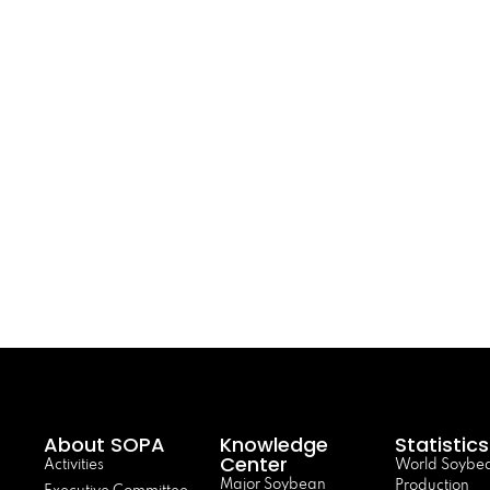
About SOPA
Knowledge
Statistics
Center
Activities
World Soybe
Major Soybean
Production