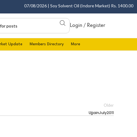
07/08/2026 | Soy Solvent Oil (Indore Market) Rs. 1400.00 - 14
Login / Register
rket Update
Members Directory
More
Older
UjjainJuly2011