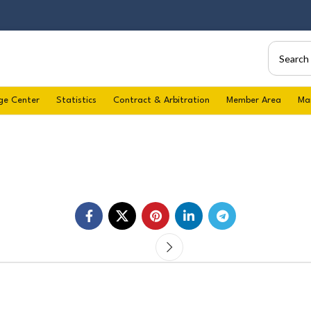
ge Center
Statistics
Contract & Arbitration
Member Area
Ma