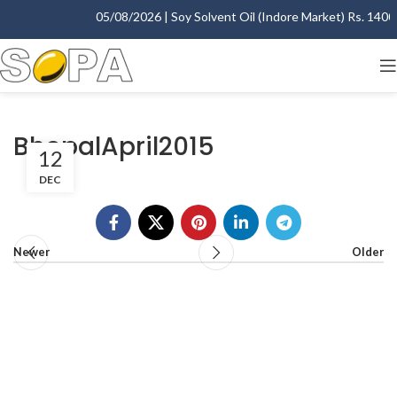
05/08/2026 | Soy Solvent Oil (Indore Market) Rs. 1400.0
BhopalApril2015
12
DEC
Newer
Older