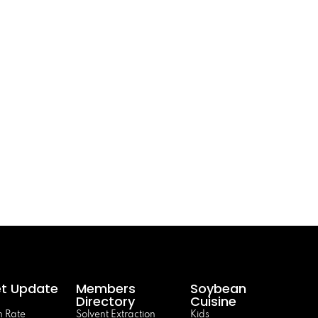
t Update
Members
Soybean
Directory
Cuisine
 Rate
Solvent Extraction
Kids