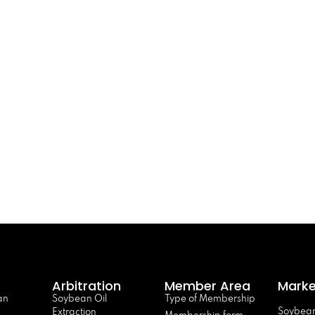
Arbitration
Member Area
Marke
an
Soybean Oil
Type of Membership
Soybean
Extraction