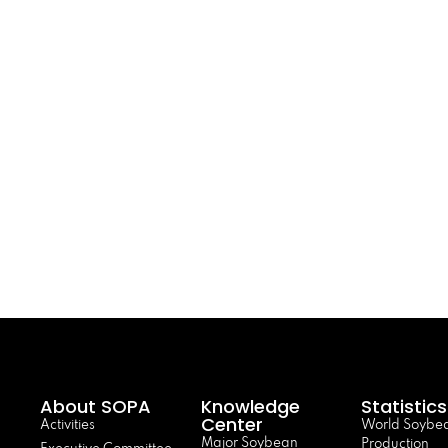
About SOPA
Knowledge
Statistics
Center
Activities
World Soybe
Major Soybean
Production