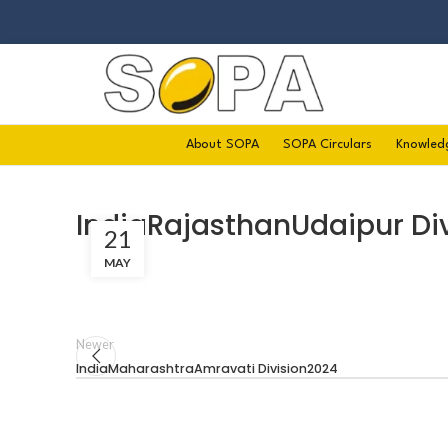
About SOPA
SOPA Circulars
Knowled
IndiaRajasthanUdaipur Di
21
MAY
Newer
IndiaMaharashtraAmravati Division2024