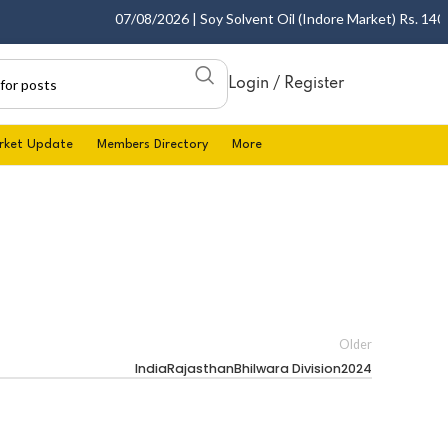
07/08/2026 | Soy Solvent Oil (Indore Market) Rs. 1400.0
Login / Register
rket Update
Members Directory
More
Older
IndiaRajasthanBhilwara Division2024