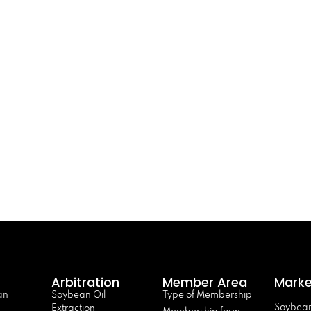
Arbitration
Member Area
Marke
an
Soybean Oil
Type of Membership
Soybean
Extraction