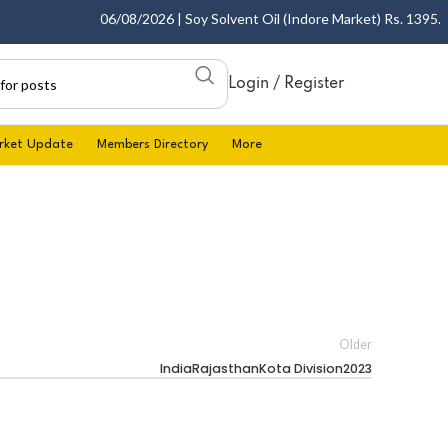
06/08/2026 | Soy Solvent Oil (Indore Market) Rs. 1395.00 
Login / Register
rket Update
Members Directory
More
Older
IndiaRajasthanKota Division2023