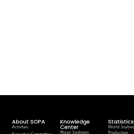
About SOPA
Knowledge
Statistics
Center
Activities
World Soybe
Major Soybean
Production