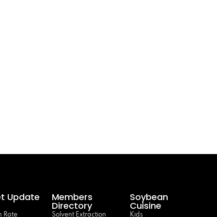
t Update
Members
Soybean
Directory
Cuisine
 Rate
Solvent Extraction
Kids