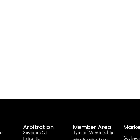
Arbitration
Member Area
Marke
an
Soybean Oil
Type of Membership
Soybean
Extraction