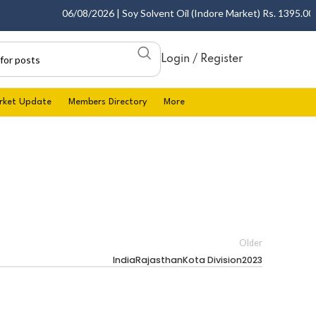
06/08/2026 | Soy Solvent Oil (Indore Market) Rs. 1395.00 - 
Login / Register
rket Update
Members Directory
More
Older
IndiaRajasthanKota Division2023