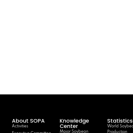
About SOPA
Knowledge
Statistics
Center
Activities
World Soybe
Major Soybean
Production