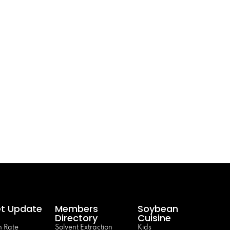
t Update
Members
Soybean
Directory
Cuisine
 Rate
Solvent Extraction
Kids