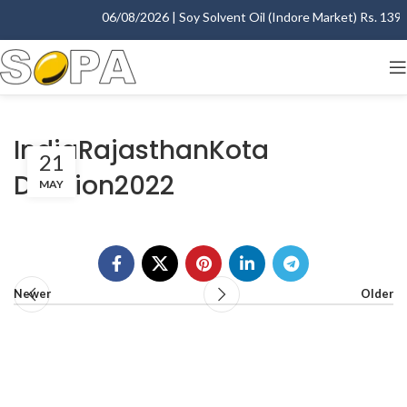
06/08/2026 | Soy Solvent Oil (Indore Market) Rs. 1395.
IndiaRajasthanKota
21
Division2022
MAY
Newer
Older