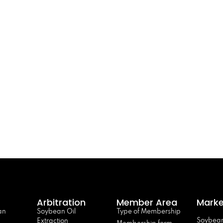
Arbitration
Member Area
Marke
an
Soybean Oil
Type of Membership
Soybean
Extraction