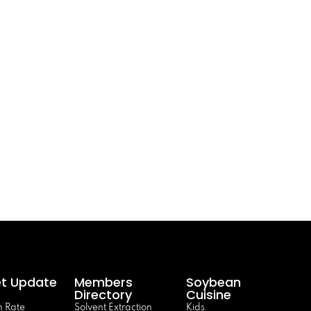
t Update
Members
Soybean
Directory
Cuisine
 Rate
Solvent Extraction
Kids