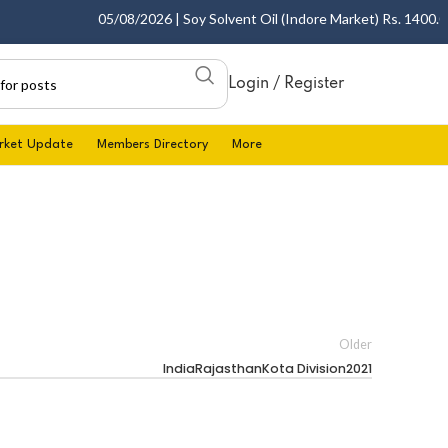
05/08/2026 | Soy Solvent Oil (Indore Market) Rs. 1400.00 -
Login / Register
rket Update
Members Directory
More
Older
IndiaRajasthanKota Division2021