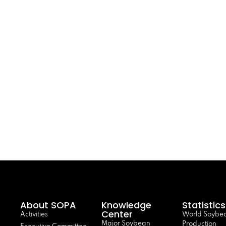
About SOPA
Knowledge
Statistics
Center
Activities
World Soybe
Major Soybean
Production