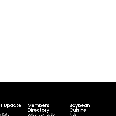
t Update
Members
Soybean
Directory
Cuisine
 Rate
Solvent Extraction
Kids