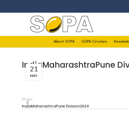
About SOPA
SOPA Circulars
Knowled
IndiaMaharashtraPune Div
21
MAY
Newer
IndiaMaharashtraPune Division2024