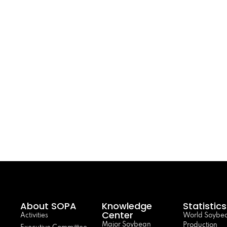
About SOPA
Knowledge
Statistics
Center
Activities
World Soybe
Major Soybean
Production