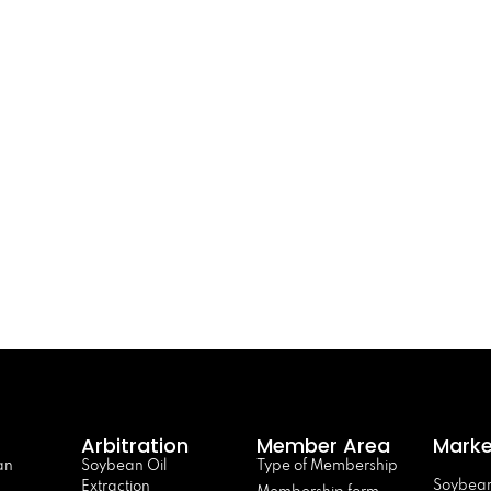
Arbitration
Member Area
Marke
an
Soybean Oil
Type of Membership
Soybean
Extraction