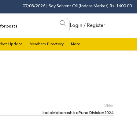
07/08/2026 | Soy Solvent Oil (Indore Market) Rs. 1400.00 - 140
Login / Register
rket Update
Members Directory
More
Older
IndiaMaharashtraPune Division2024