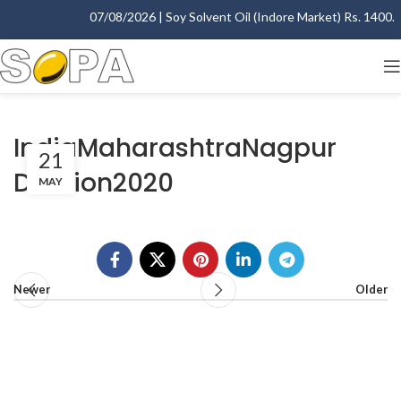
07/08/2026 | Soy Solvent Oil (Indore Market) Rs. 1400.00
IndiaMaharashtraNagpur
21
Division2020
MAY
Newer
Older