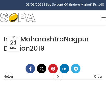
05/08/2026 | Soy Solvent Oil (Indore Market) Rs. 1400.0
IndiaMaharashtraNagpur
21
Division2019
MAY
Newer
Older