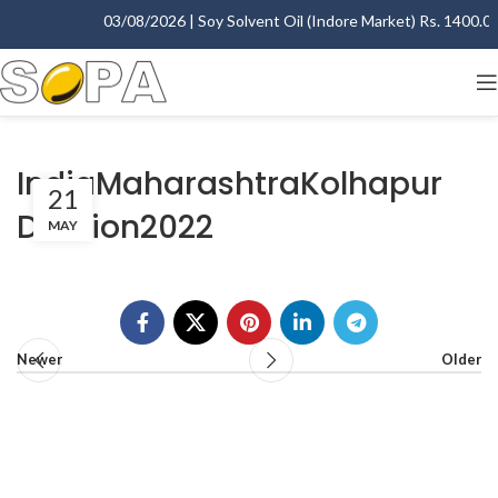
03/08/2026 | Soy Solvent Oil (Indore Market) Rs. 1400.00 
IndiaMaharashtraKolhapur
21
Division2022
MAY
Newer
Older