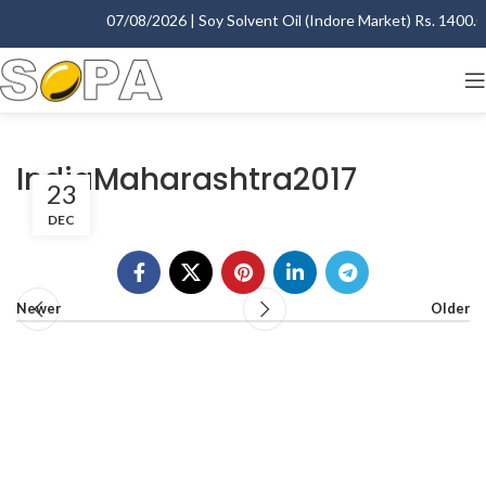
07/08/2026 | Soy Solvent Oil (Indore Market) Rs. 1400.00 
IndiaMaharashtra2017
23
DEC
Newer
Older