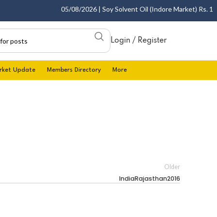
05/08/2026 | Soy Solvent Oil (Indore Market) Rs. 1400
Login / Register
rket Update
Members Directory
More
Older
IndiaRajasthan2016