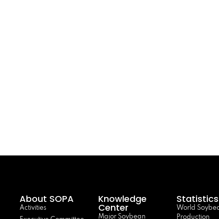
About SOPA
Knowledge
Statistics
Center
Activities
World Soybe
Major Soybean
Production