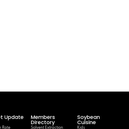
t Update
Members
Soybean
Directory
Cuisine
 Rate
Solvent Extraction
Kids