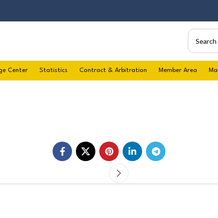
ge Center
Statistics
Contract & Arbitration
Member Area
Ma