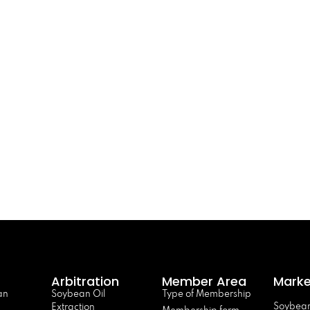
Arbitration
Member Area
Marke
an
Soybean Oil
Type of Membership
Soybean
Extraction