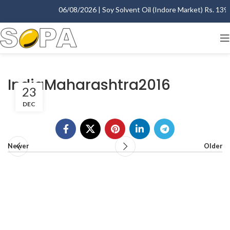
06/08/2026 | Soy Solvent Oil (Indore Market) Rs. 1395.
IndiaMaharashtra2016
23
DEC
Newer
Older