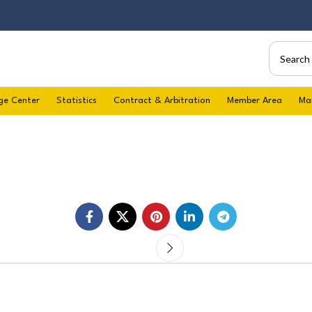
ge Center
Statistics
Contract & Arbitration
Member Area
Ma