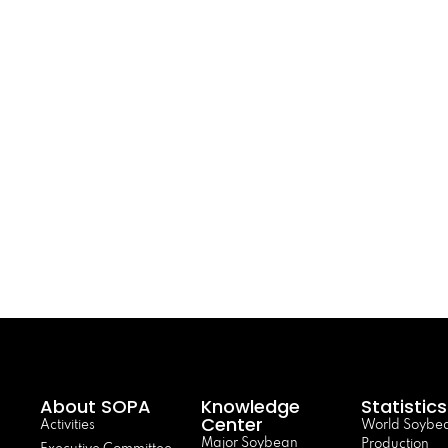
About SOPA
Knowledge
Statistics
Center
Activities
World Soybe
Major Soybean
Production