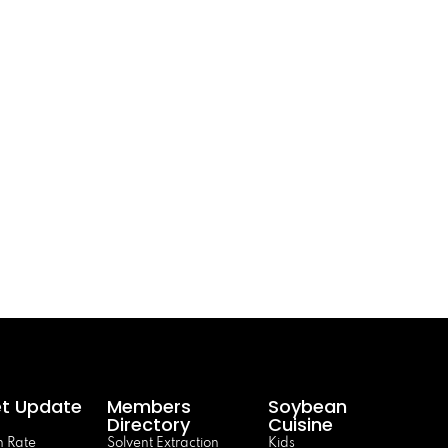
t Update
Members
Soybean
Directory
Cuisine
 Rate
Solvent Extraction
Kids