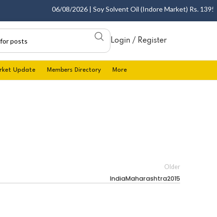
06/08/2026 | Soy Solvent Oil (Indore Market) Rs. 1395.00
Login / Register
rket Update
Members Directory
More
Older
IndiaMaharashtra2015