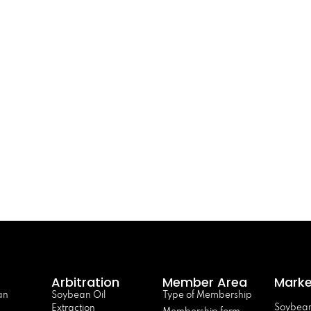
Arbitration
Member Area
Marke
an
Soybean Oil
Type of Membership
Soybean
Extraction