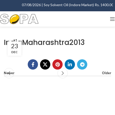
07/08/2026 | Soy Solvent Oil (Indore Market) Rs. 1400.00 - 
IndiaMaharashtra2013
23
DEC
Newer
Older