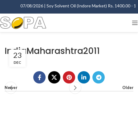
07/08/2026 | Soy Solvent Oil (Indore Market) Rs. 1400.00 - 140
IndiaMaharashtra2011
23
DEC
Newer
Older