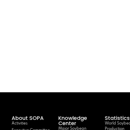
About SOPA
Knowledge
Statistics
Center
Activities
World Soybe
Major Soybean
Production