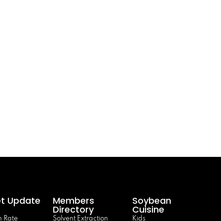
t Update
Members
Soybean
Directory
Cuisine
 Rate
Solvent Extraction
Kids