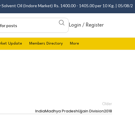
lvent Oil (Indore Market) Rs. 1400.00 - 1405.00 per 10 Kg. | 05/08/2026
Login / Register
rket Update
Members Directory
More
Older
IndiaMadhya PradeshUjjain Division2018