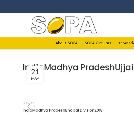
About SOPA
SOPA Circulars
Knowled
IndiaMadhya PradeshUjjai
21
MAY
Newer
IndiaMadhya PradeshBhopal Division2018