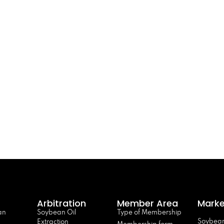
Arbitration
Member Area
Marke
an
Soybean Oil
Type of Membership
Soybean
Extraction