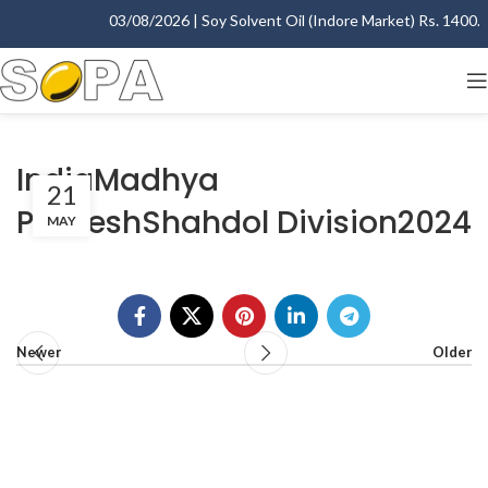
03/08/2026 | Soy Solvent Oil (Indore Market) Rs. 1400.00
IndiaMadhya
21
PradeshShahdol Division2024
MAY
Newer
Older