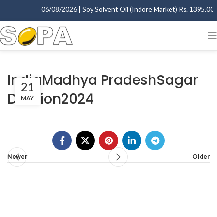
06/08/2026 | Soy Solvent Oil (Indore Market) Rs. 1395.00 - 
IndiaMadhya PradeshSagar
21
Division2024
MAY
Newer
Older