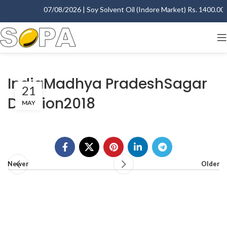
07/08/2026 | Soy Solvent Oil (Indore Market) Rs. 1400.00 -
IndiaMadhya PradeshSagar
21
Division2018
MAY
Newer
Older