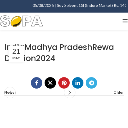
05/08/2026 | Soy Solvent Oil (Indore Market) Rs. 1400.
IndiaMadhya PradeshRewa
21
Division2024
MAY
Newer
Older