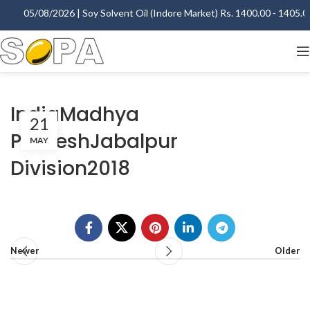
05/08/2026 | Soy Solvent Oil (Indore Market) Rs. 1400.00 - 1405.00 
IndiaMadhya
21
PradeshJabalpur
MAY
Division2018
Newer
Older