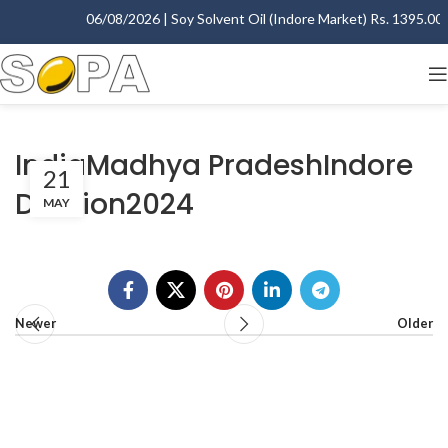
06/08/2026 | Soy Solvent Oil (Indore Market) Rs. 1395.00 - 
IndiaMadhya PradeshIndore
21
Division2024
MAY
Newer
Older