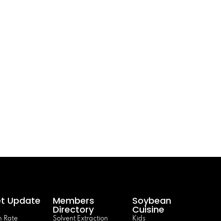
t Update
Members
Soybean
Directory
Cuisine
 Rate
Solvent Extraction
Kids