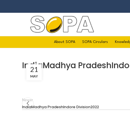
About SOPA
SOPA Circulars
Knowled
IndiaMadhya PradeshIndor
21
MAY
Newer
IndiaMadhya PradeshIndore Division2022