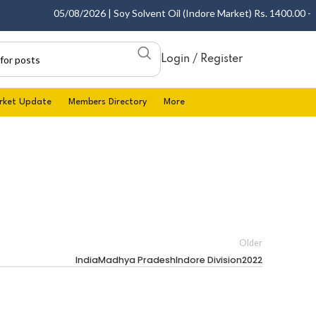
05/08/2026 | Soy Solvent Oil (Indore Market) Rs. 1400.00 - 14
Login / Register
rket Update
Members Directory
More
Older
IndiaMadhya PradeshIndore Division2022