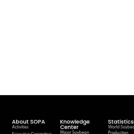
About SOPA
Knowledge
Statistics
Center
Activities
World Soybe
Major Soybean
Production