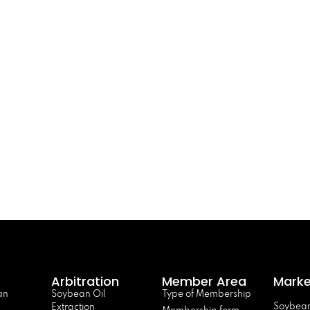
Arbitration
Member Area
Marke
an
Soybean Oil
Type of Membership
Soybean
Extraction