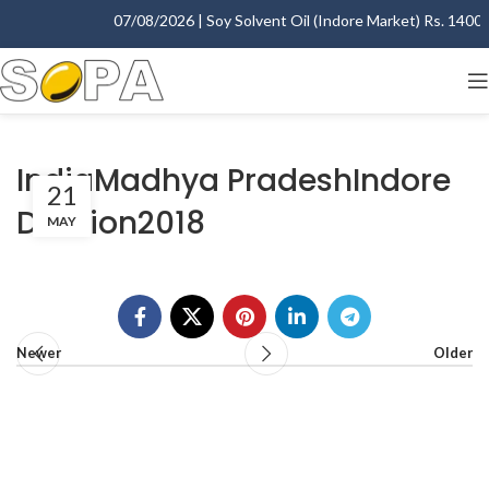
07/08/2026 | Soy Solvent Oil (Indore Market) Rs. 1400.00
IndiaMadhya PradeshIndore
21
Division2018
MAY
Newer
Older