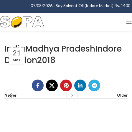
07/08/2026 | Soy Solvent Oil (Indore Market) Rs. 1400.00
IndiaMadhya PradeshIndore
21
Division2018
MAY
Newer
Older