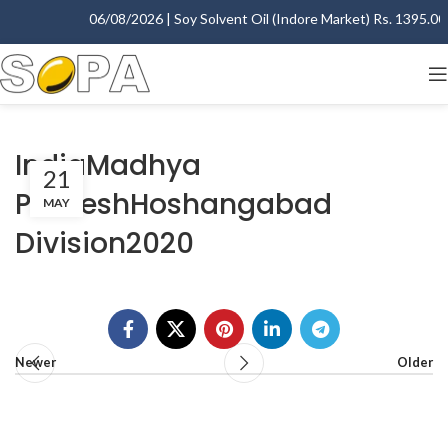
06/08/2026 | Soy Solvent Oil (Indore Market) Rs. 1395.00 -
IndiaMadhya
21
PradeshHoshangabad
MAY
Division2020
Newer
Older